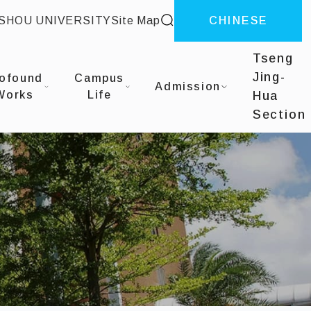
site search
-SHOU UNIVERSITY
Site Map
CHINESE
Tseng
Jing-
ofound
Campus
Admission
Works
Life
Hua
Section