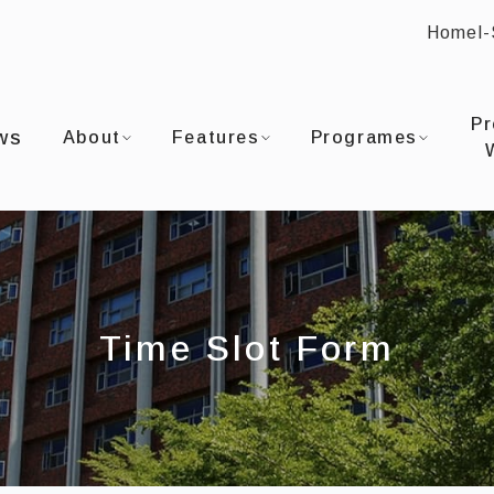
Home
I
:::
OU UNIVERSITYDepartment of Film and TV
Pr
ws
About
Features
Programes
Time Slot Form