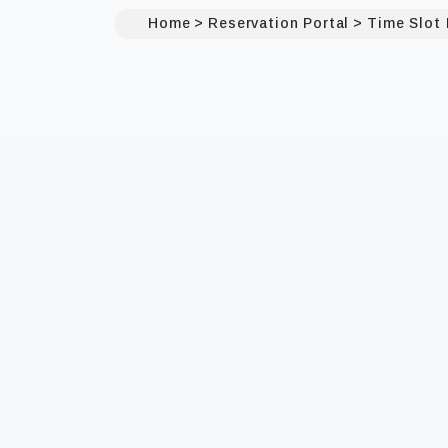
Home
Reservation Portal
Time Slot