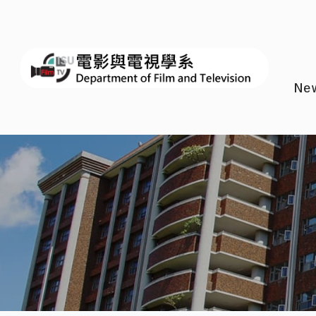
I-SH
Ne