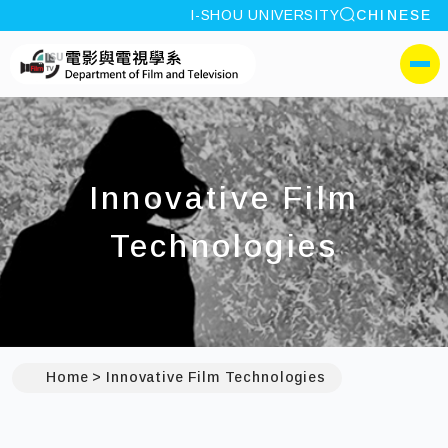
site search
I-SHOU UNIVERSITY
CHINESE
:::
I-SHOU UNIVERSITYDep
側選單
Innovative Film
Technologies
Home
Innovative Film Technologies