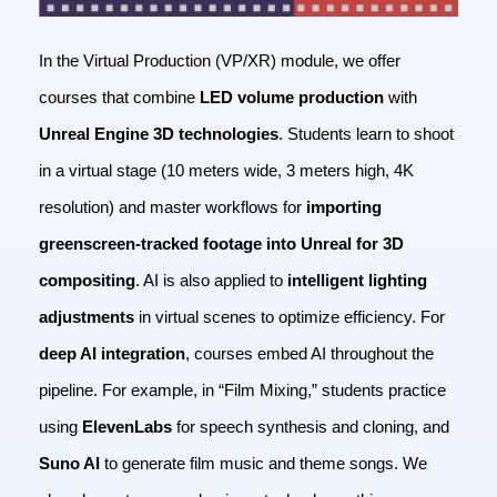
In the Virtual Production (VP/XR) module, we offer
courses that combine
LED volume production
with
Unreal Engine 3D technologies
. Students learn to shoot
in a virtual stage (10 meters wide, 3 meters high, 4K
resolution) and master workflows for
importing
greenscreen-tracked footage into Unreal for 3D
compositing
. AI is also applied to
intelligent lighting
adjustments
in virtual scenes to optimize efficiency.
For
deep AI integration
, courses embed AI throughout the
pipeline. For example, in “Film Mixing,” students practice
using
ElevenLabs
for speech synthesis and cloning, and
Suno AI
to generate film music and theme songs. We