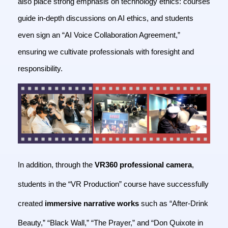
also place strong emphasis on technology ethics: courses
guide in-depth discussions on AI ethics, and students
even sign an “AI Voice Collaboration Agreement,”
ensuring we cultivate professionals with foresight and
responsibility.
In addition, through the
VR360 professional camera
,
students in the “VR Production” course have successfully
created
immersive narrative works
such as “After-Drink
Beauty,” “Black Wall,” “The Prayer,” and “Don Quixote in