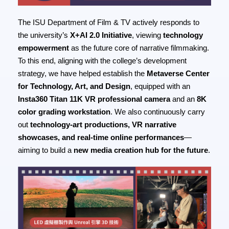
The ISU Department of Film & TV actively responds to
the university’s
X+AI 2.0 Initiative
, viewing
technology
empowerment
as the future core of narrative filmmaking.
To this end, aligning with the college’s development
strategy, we have helped establish the
Metaverse Center
for Technology, Art, and Design
, equipped with an
Insta360 Titan 11K VR professional camera
and an
8K
color grading workstation
. We also continuously carry
out
technology-art productions, VR narrative
showcases, and real-time online performances
—
aiming to build a
new media creation hub for the future
.