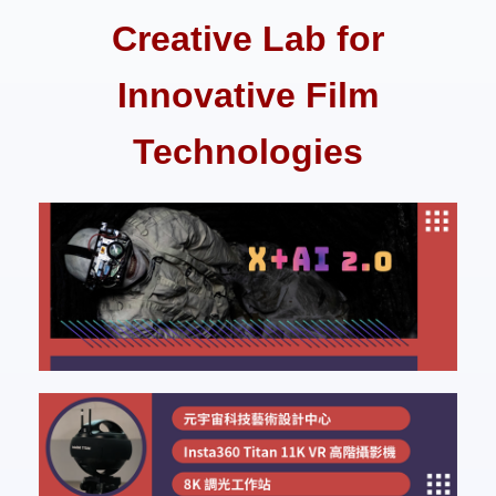
Creative Lab for
Innovative Film
Technologies