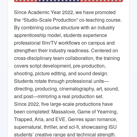
Since Academic Year 2022, we have promoted
the “Studio-Scale Production” co-teaching course.
By combining course structure with an industry
apprenticeship model, students experience
professional film/TV workflows on campus and
strengthen their industry readiness. Centered on
cross-disciplinary team collaboration, the training
covers script development, pre-production,
shooting, picture editing, and sound design.
Students rotate through professional units—
directing, producing, cinematography, art, sound,
and post—mirroring a real production set.
Since 2022, five large-scale productions have
been completed:
Massalove
,
Game of Yearning
,
Trapped
,
Aria
, and
EVE
. Genres span romance,
supernatural, thriller, and sci-fi, showcasing ISU
students’ creative range and technical strength.