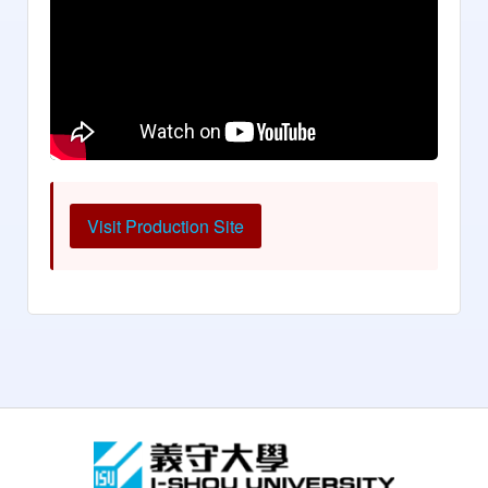
Visit Production Site
:::