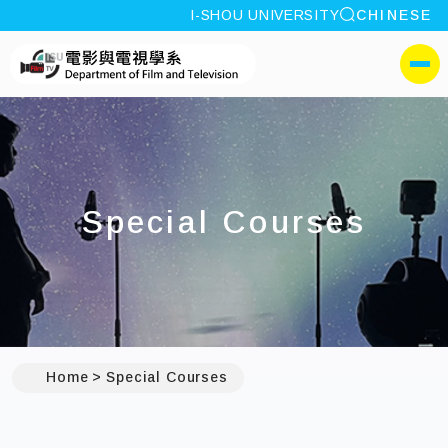
site search
I-SHOU UNIVERSITY
CHINESE
:::
I-SHOU UNIVERSITYDep
側選單
Special Courses
Home
Special Courses