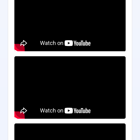
Game of Yearning
Trapped