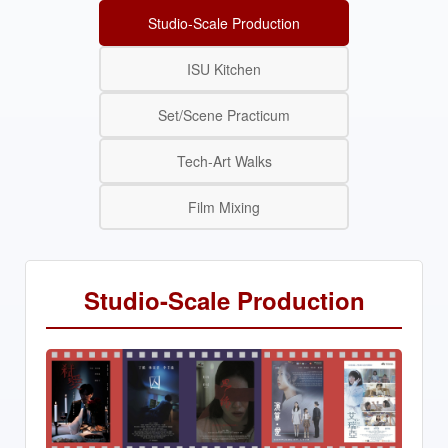
Studio-Scale Production
ISU Kitchen
Set/Scene Practicum
Tech-Art Walks
Film Mixing
Studio-Scale Production