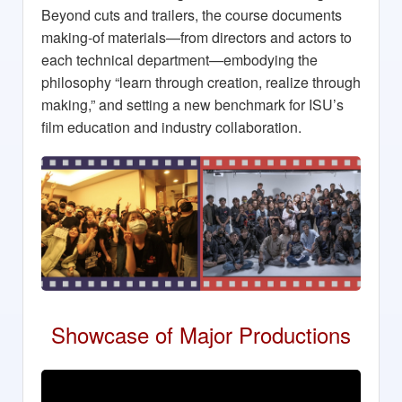
Beyond cuts and trailers, the course documents
making-of materials—from directors and actors to
each technical department—embodying the
philosophy “learn through creation, realize through
making,” and setting a new benchmark for ISU’s
film education and industry collaboration.
Showcase of Major Productions
Massalove