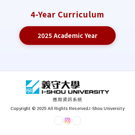
4-Year Curriculum
2025 Academic Year
:::
應用資訊系統
Copyright © 2025 All Rights Reserved.
I-Shou University