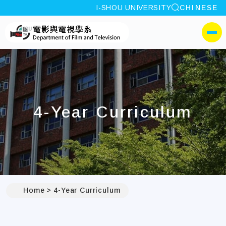
site search
I-SHOU UNIVERSITY
CHINESE
:::
I-SHOU UNIVERSITYDep
側選單
4-Year Curriculum
Home
4-Year Curriculum