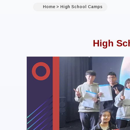
Home
High School Camps
High Sc