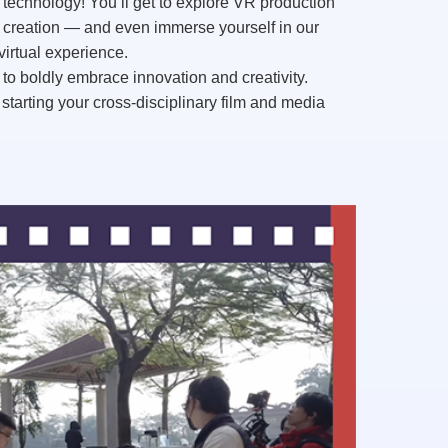
 technology
! You’ll get to explore
VR production
m creation — and even immerse yourself in our
virtual experience.
 to boldly embrace innovation and creativity.
starting your
cross-disciplinary film and media