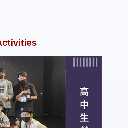
tivities