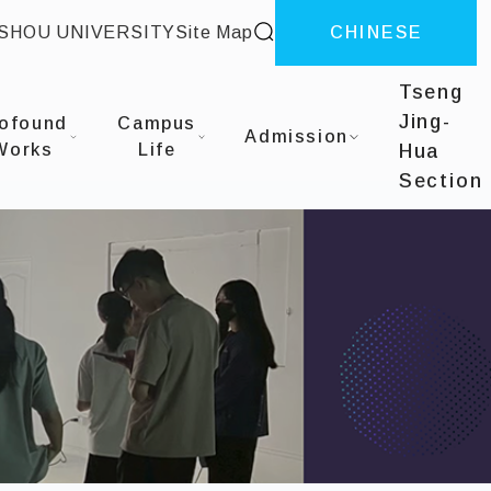
site search
-SHOU UNIVERSITY
Site Map
CHINESE
Tseng
Jing-
ofound
Campus
Admission
Works
Life
Hua
Section