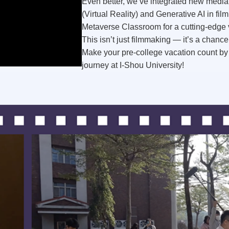
Even better, we’ve integrated
new media
(Virtual Reality) and
Generative AI
in fil
Metaverse Classroom
for a cutting-edge 
This isn’t just filmmaking — it’s a chance
Make your pre-college vacation count by 
journey
at I-Shou University!