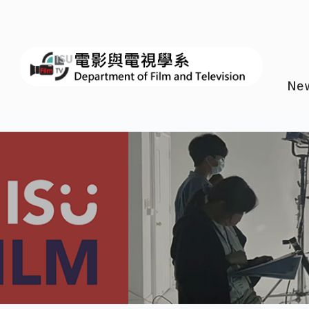
I-SH
Ne