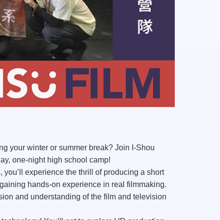
ing your winter or summer break? Join I-Shou
ay, one-night
high school camp
!
 you’ll experience the thrill of
producing a short
ining hands-on experience in real filmmaking.
ion and understanding of the film and television