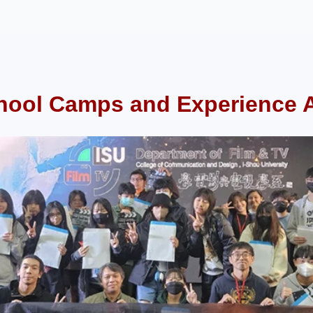
hool Camps and Experience Ac