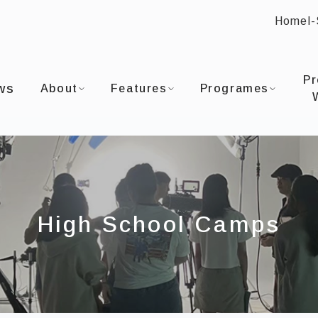
Home
I
:::
OU UNIVERSITYDepartment of Film and TV
Pr
ws
About
Features
Programes
High School Camps