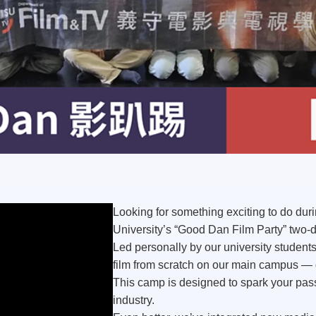
Looking for something exciting to do dur
University’s
“Good Dan Film Party”
two-d
Led personally by our university students,
film from scratch
on our main campus — ga
This camp is designed to spark your pass
industry.