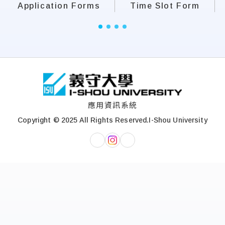
Application Forms
Time Slot Form
:::
應用資訊系統
Copyright © 2025 All Rights Reserved.
I-Shou University