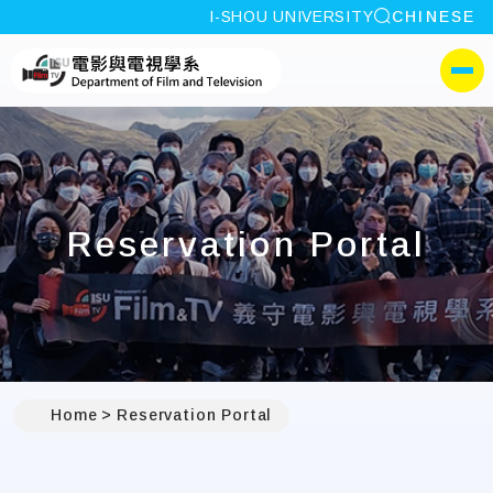
site search
I-SHOU UNIVERSITY
CHINESE
:::
I-SHOU UNIVERSITYDep
側選單
Reservation Portal
Home
Reservation Portal