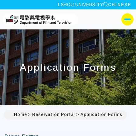
site search
I-SHOU UNIVERSITY
CHINESE
:::
I-SHOU UNIVERSITYDep
側選單
Application Forms
Home
Reservation Portal
Application Forms