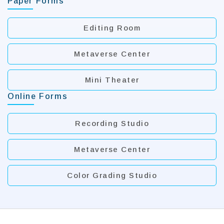
Paper Forms
Editing Room
Metaverse Center
Mini Theater
Online Forms
Recording Studio
Metaverse Center
Color Grading Studio
:::